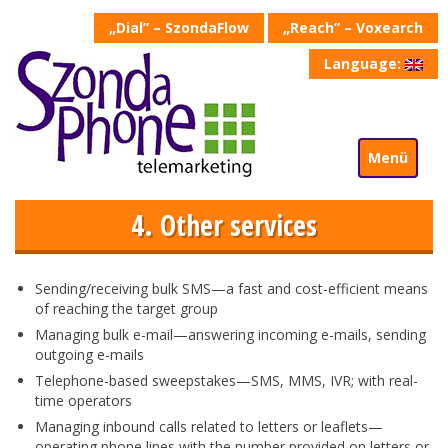
„Dial” – SzondaFlow
„Reach” – Voxearch
Language:
Menü
4. Other services
Sending/receiving bulk SMS—a fast and cost-efficient means
of reaching the target group
Managing bulk e-mail—answering incoming e-mails, sending
outgoing e-mails
Telephone-based sweepstakes—SMS, MMS, IVR; with real-
time operators
Managing inbound calls related to letters or leaflets—
operating phone lines with the number provided on letters or