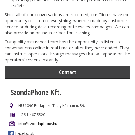
leaflets
Since all of our conversations are recorded, our Clients have the
opportunity to listen to everything, whether made by customer
service or during data recording or telesales campaigns. We can
also provide an online interface for listening.
Our quality assurance team has the opportunity to listen to
conversations online in real time or after they have ended. They
can instruct operators through messages that will appear on the
operators’ screens instantly.
Contact
SzondaPhone Kft.
HU 1096 Budapest, Thaly Kálmán u. 39.
+36 1 467 5520
info@szondaphone.hu
Facebook